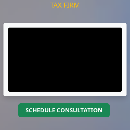
TAX FIRM
SCHEDULE CONSULTATION