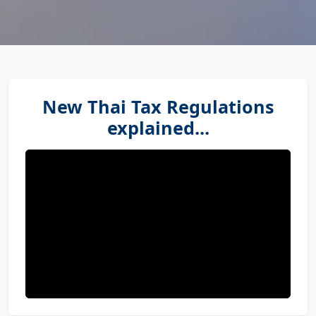
New Thai Tax Regulations
explained...