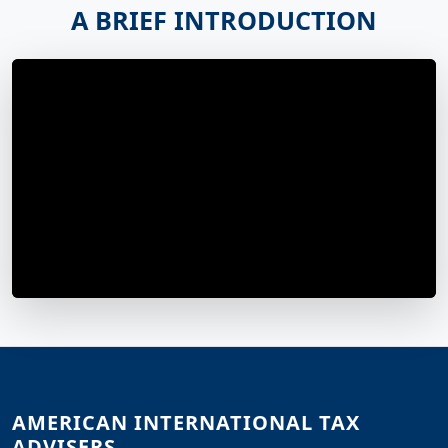
A BRIEF INTRODUCTION
AMERICAN INTERNATIONAL TAX
ADVISERS