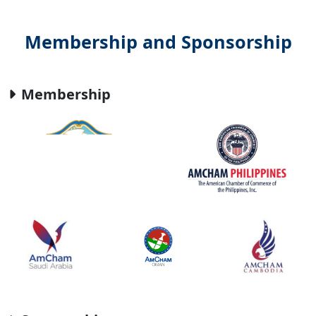
Membership and Sponsorship
Membership