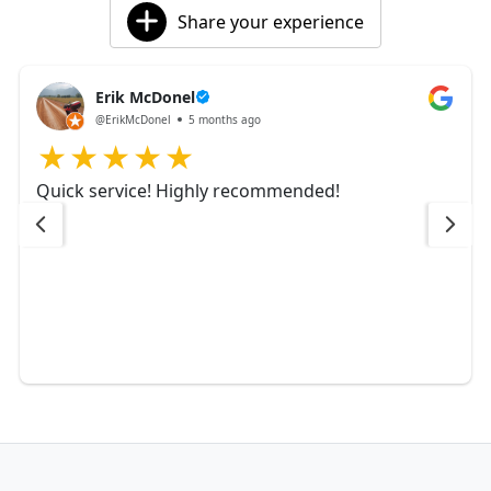
Share your experience
Erik McDonel
@ErikMcDonel
5 months ago
Quick service! Highly recommended!