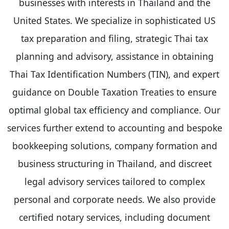
businesses with interests in Thailand and the
United States. We specialize in sophisticated US
tax preparation and filing, strategic Thai tax
planning and advisory, assistance in obtaining
Thai Tax Identification Numbers (TIN), and expert
guidance on Double Taxation Treaties to ensure
optimal global tax efficiency and compliance. Our
services further extend to accounting and bespoke
bookkeeping solutions, company formation and
business structuring in Thailand, and discreet
legal advisory services tailored to complex
personal and corporate needs. We also provide
certified notary services, including document