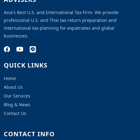
Asia's Best U.S. and International Tax Firm. We provide
professional U.S. and Thai tax return preparation and
international tax planning for expatriates and global
businesses.
QUICK LINKS
Home
About Us
Our Services
Blog & News
Contact Us
CONTACT INFO