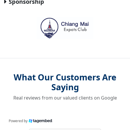
Sponsorship
What Our Customers Are
Saying
Real reviews from our valued clients on Google
Powered by