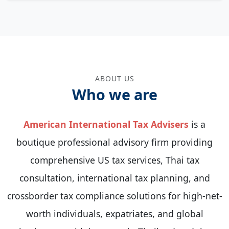
ABOUT US
Who we are
American International Tax Advisers
is a
boutique professional advisory firm providing
comprehensive US tax services, Thai tax
consultation, international tax planning, and
crossborder tax compliance solutions for high-net-
worth individuals, expatriates, and global