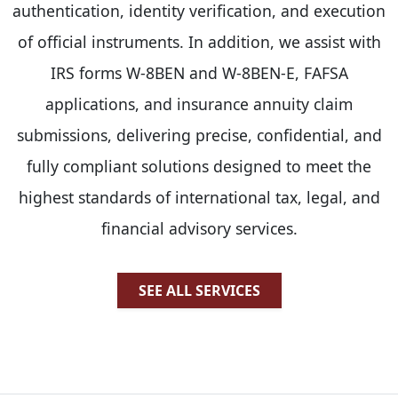
authentication, identity verification, and execution
of official instruments. In addition, we assist with
IRS forms W-8BEN and W-8BEN-E, FAFSA
applications, and insurance annuity claim
submissions, delivering precise, confidential, and
fully compliant solutions designed to meet the
highest standards of international tax, legal, and
financial advisory services.
SEE ALL SERVICES