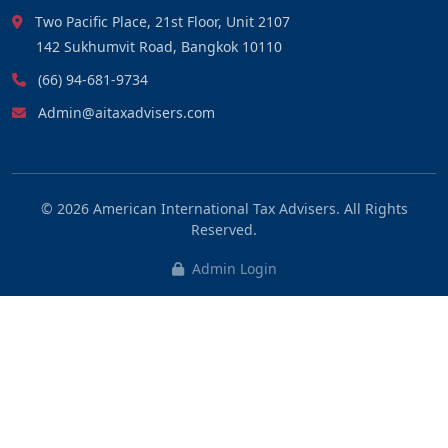
Two Pacific Place, 21st Floor, Unit 2107
142 Sukhumvit Road, Bangkok 10110
(66) 94-681-9734
Admin@aitaxadvisers.com
© 2026
American International Tax Advisers
. All Rights
Reserved.
Admin Login