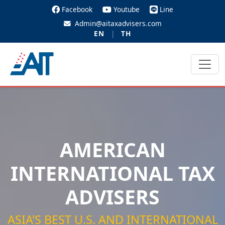
Facebook
Youtube
Line
Admin@aitaxadvisers.com
EN
|
TH
AMERICAN
INTERNATIONAL TAX
ADVISERS
ASIA'S BEST U.S. AND INTERNATIONAL