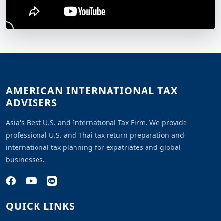
AMERICAN INTERNATIONAL TAX
ADVISERS
Asia's Best U.S. and International Tax Firm. We provide
professional U.S. and Thai tax return preparation and
international tax planning for expatriates and global
businesses.
QUICK LINKS