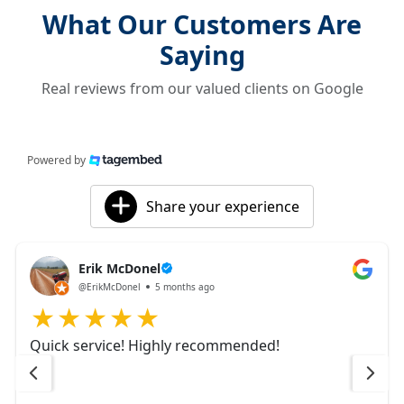
What Our Customers Are
Saying
Real reviews from our valued clients on Google
Powered by
Share your experience
Erik McDonel
@ErikMcDonel
5 months ago
Quick service! Highly recommended!