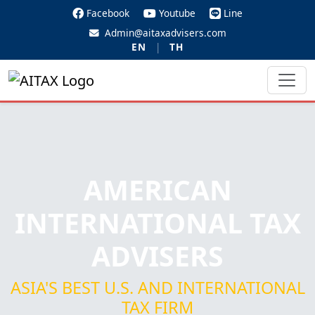
Facebook
Youtube
Line
Admin@aitaxadvisers.com
EN
|
TH
AMERICAN
INTERNATIONAL TAX
ADVISERS
ASIA'S BEST U.S. AND INTERNATIONAL
TAX FIRM