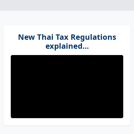
New Thai Tax Regulations
explained...