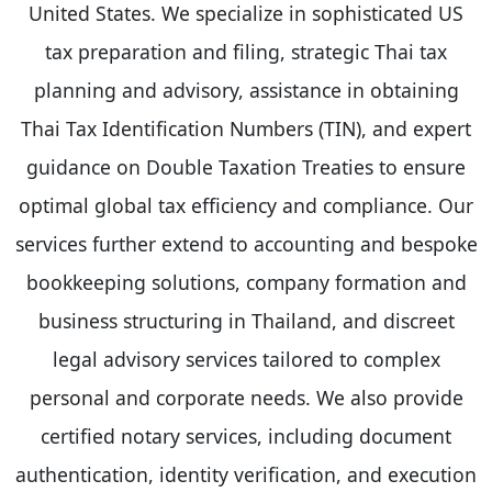
United States. We specialize in sophisticated US
tax preparation and filing, strategic Thai tax
planning and advisory, assistance in obtaining
Thai Tax Identification Numbers (TIN), and expert
guidance on Double Taxation Treaties to ensure
optimal global tax efficiency and compliance. Our
services further extend to accounting and bespoke
bookkeeping solutions, company formation and
business structuring in Thailand, and discreet
legal advisory services tailored to complex
personal and corporate needs. We also provide
certified notary services, including document
authentication, identity verification, and execution