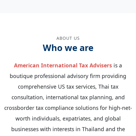
ABOUT US
Who we are
American International Tax Advisers
is a
boutique professional advisory firm providing
comprehensive US tax services, Thai tax
consultation, international tax planning, and
crossborder tax compliance solutions for high-net-
worth individuals, expatriates, and global
businesses with interests in Thailand and the