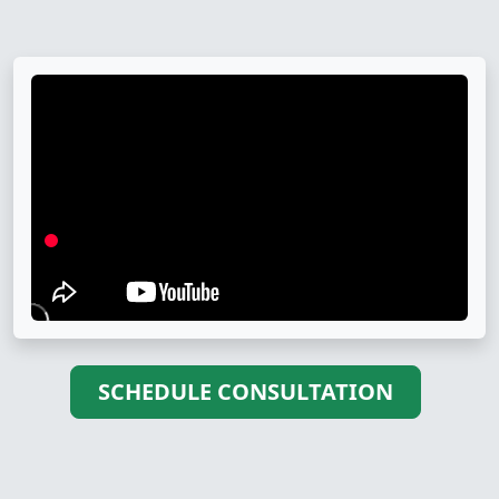
SCHEDULE CONSULTATION