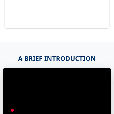
A BRIEF INTRODUCTION