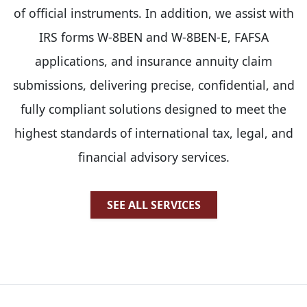
of official instruments. In addition, we assist with
IRS forms W-8BEN and W-8BEN-E, FAFSA
applications, and insurance annuity claim
submissions, delivering precise, confidential, and
fully compliant solutions designed to meet the
highest standards of international tax, legal, and
financial advisory services.
SEE ALL SERVICES