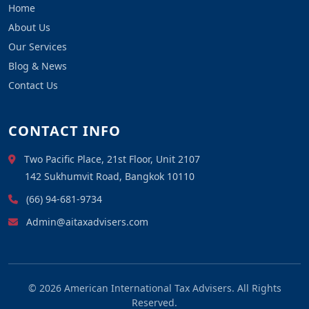
Home
About Us
Our Services
Blog & News
Contact Us
CONTACT INFO
Two Pacific Place, 21st Floor, Unit 2107
142 Sukhumvit Road, Bangkok 10110
(66) 94-681-9734
Admin@aitaxadvisers.com
© 2026
American International Tax Advisers
. All Rights
Reserved.