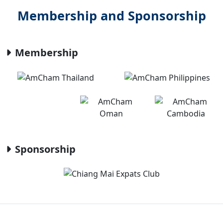
Membership and Sponsorship
Membership
Sponsorship